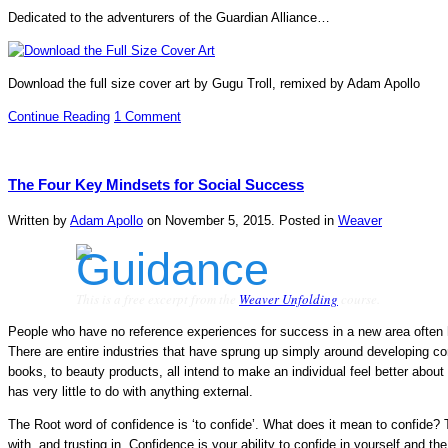
Dedicated to the adventurers of the Guardian Alliance…
Download the full size cover art by Gugu Troll, remixed by Adam Apollo
Continue Reading
1 Comment
The Four Key Mindsets for Social Success
Written by
Adam Apollo
on
November 5, 2015
. Posted in
Weaver
This is a free excerpt from the
Weaver Unfolding
course.
People who have no reference experiences for success in a new area often h
There are entire industries that have sprung up simply around developing co
books, to beauty products, all intend to make an individual feel better about
has very little to do with anything external.
The Root word of confidence is ‘to confide’. What does it mean to confide? 
with, and trusting in. Confidence is your ability to confide in yourself and th