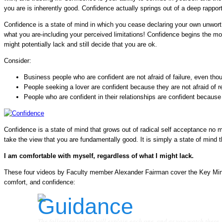
you are is inherently good. Confidence actually springs out of a deep rapport
Confidence is a state of mind in which you cease declaring your own unw
what you are-including your perceived limitations! Confidence begins the 
might potentially lack and still decide that you are ok.
Consider:
Business people who are confident are not afraid of failure, even tho
People seeking a lover are confident because they are not afraid of r
People who are confident in their relationships are confident because 
Confidence is a state of mind that grows out of radical self acceptance no 
take the view that you are fundamentally good. It is simply a state of mind th
I am comfortable with myself, regardless of what I might lack.
These four videos by Faculty member Alexander Fairman cover the Key Mind
comfort, and confidence:
The following videos will explain each one, and as you watch these,