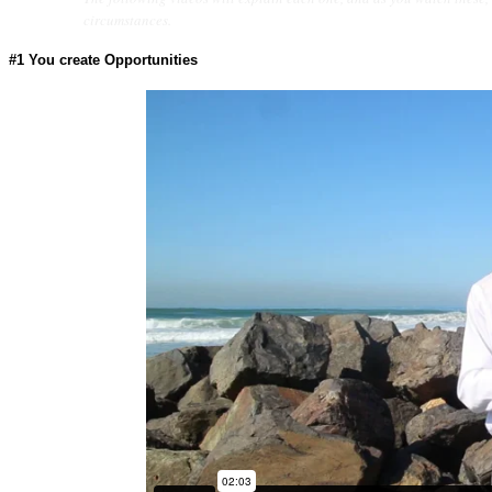
circumstances.
#1
You create Opportunities