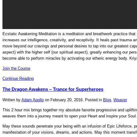
Ecstatic Awakening Meditation is a meditation and breathwork practice that a
increases our intelligence, creativity, and receptivity. It heals past trauma a
move beyond our cravings and personal desires to tap into our greatest capabil
aspect) with the higher self (our spiritual aspect), greatly enhancing our pers
become able to perform miracles by activating our etheric energy body.
Kri
Join the Course
Continue Reading
The Dragon Awakens – Trance for Superheroes
Written by
Adam Apollo
on
February 20, 2016
. Posted in
Blog
,
Weaver
This 2 hour mix brings together my absolute favorite progressive and uplift
weaves them into a journey meant to open your Heart and inspire your Soul.
May these sounds penetrate your being with an infusion of Epic Lifeforce, pr
manifestation of your visions, dreams, and actions. May this moment transfo