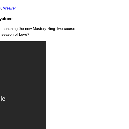
s
,
Weaver
yalove
e, launching the new Mastery Ring Two course:
is season of Love?