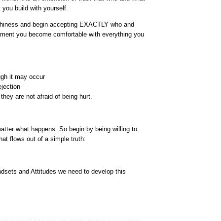
 you build with yourself.
orthiness and begin accepting EXACTLY who and
moment you become comfortable with everything you
ugh it may occur
ejection
they are not afraid of being hurt.
matter what happens. So begin by being willing to
at flows out of a simple truth:
sets and Attitudes we need to develop this
 ask yourself how you can apply them in your current