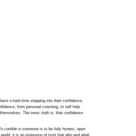
ave a hard time stepping into their confidence.
nfidence, from personal coaching, to self help
 themselves. The ironic truth is, that confidence
To confide in someone is to be fully honest, open
e world; it is an extension of trust that who and what