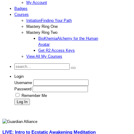
My Account
Badges
Courses
Initiation
Finding Your Path
Mastery Ring One
Mastery Ring Two
BioKhemia
Alchemy for the Human
Avatar
Get R2 Access Keys
View All My Courses
Login
Username
Password
Remember Me
LIVE: Intro to Ecstatic Awakening Meditation