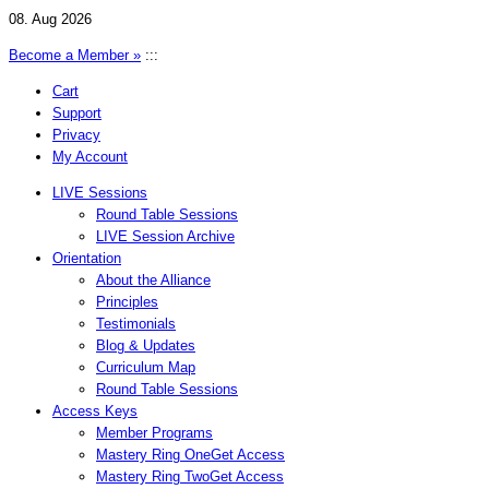
08. Aug 2026
Become a Member »
:::
Cart
Support
Privacy
My Account
LIVE Sessions
Round Table Sessions
LIVE Session Archive
Orientation
About the Alliance
Principles
Testimonials
Blog & Updates
Curriculum Map
Round Table Sessions
Access Keys
Member Programs
Mastery Ring One
Get Access
Mastery Ring Two
Get Access