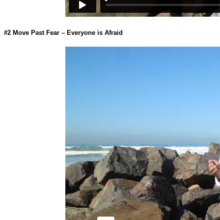
#2
Move Past Fear – Everyone is Afraid