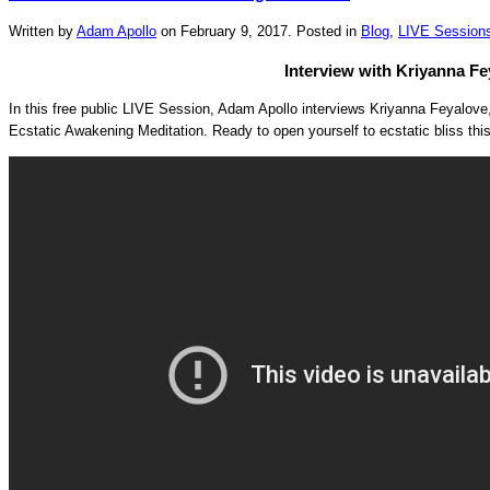
Written by
Adam Apollo
on
February 9, 2017
. Posted in
Blog
,
LIVE Session
Interview with Kriyanna Fe
In this free public LIVE Session, Adam Apollo interviews Kriyanna Feyalov
Ecstatic Awakening Meditation. Ready to open yourself to ecstatic bliss th