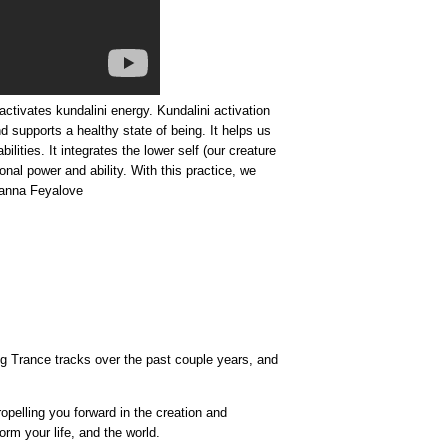
ctivates kundalini energy. Kundalini activation
nd supports a healthy state of being. It helps us
ities. It integrates the lower self (our creature
onal power and ability. With this practice, we
yanna Feyalove
ing Trance tracks over the past couple years, and
opelling you forward in the creation and
rm your life, and the world.