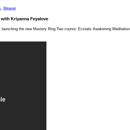
s
,
Weaver
 with Kriyanna Feyalove
e, launching the new Mastery Ring Two course: Ecstatic Awakening Meditatio