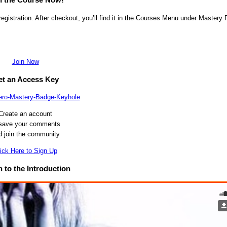
egistration. After checkout, you’ll find it in the Courses Menu under Mastery 
Join Now
t an Access Key
Create an account
 save your comments
d join the community
ick Here to Sign Up
n to the Introduction