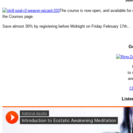
The course is now open, and available for r
the Courses page.
Save almost 30% by registering before Midnight on Friday February 17th…
Ge
to
an
Cl
Liste