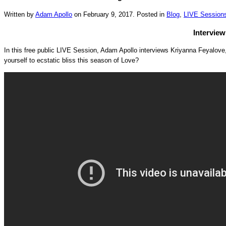
Written by
Adam Apollo
on
February 9, 2017
. Posted in
Blog
,
LIVE Session
Interview
In this free public LIVE Session, Adam Apollo interviews Kriyanna Feyalov
yourself to ecstatic bliss this season of Love?