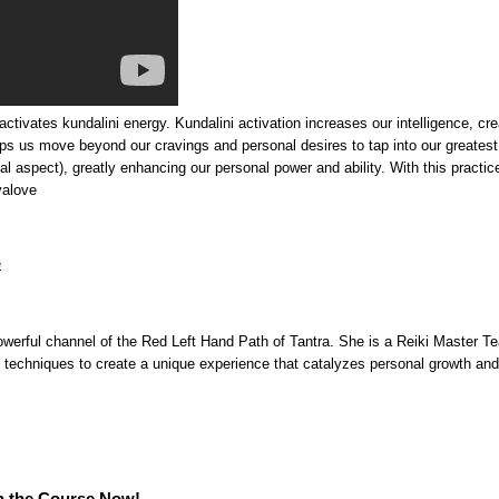
tivates kundalini energy. Kundalini activation increases our intelligence, crea
elps us move beyond our cravings and personal desires to tap into our greatest c
itual aspect), greatly enhancing our personal power and ability. With this pract
yalove
owerful channel of the Red Left Hand Path of Tantra. She is a Reiki Master Te
techniques to create a unique experience that catalyzes personal growth and
n the Course Now!