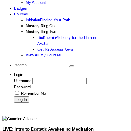
My Account
Badges
Courses
Initiation
Finding Your Path
Mastery Ring One
Mastery Ring Two
BioKhemia
Alchemy for the Human
Avatar
Get R2 Access Keys
View All My Courses
Login
Username
Password
Remember Me
LIVE: Intro to Ecstatic Awakening Meditation