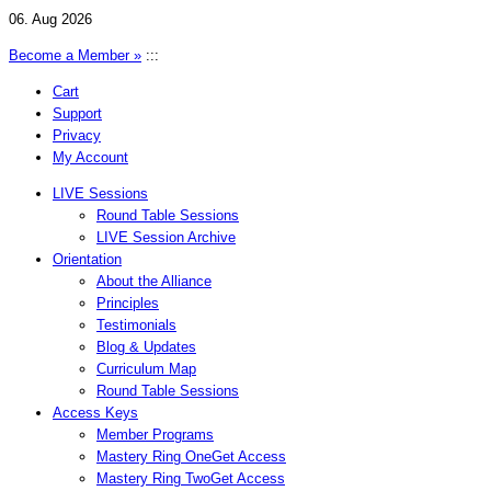
06. Aug 2026
Become a Member »
:::
Cart
Support
Privacy
My Account
LIVE Sessions
Round Table Sessions
LIVE Session Archive
Orientation
About the Alliance
Principles
Testimonials
Blog & Updates
Curriculum Map
Round Table Sessions
Access Keys
Member Programs
Mastery Ring One
Get Access
Mastery Ring Two
Get Access