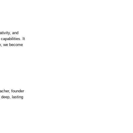
tivity, and
apabilities. It
ice, we become
acher, founder
 deep, lasting