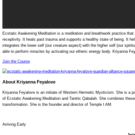
Ecstatic Awakening Meditation is a meditation and breathwork practice that ac
receptivity. It heals past trauma and supports a healthy state of being. It h
integrates the lower self (our creature aspect) with the higher self (our spir
able to perform miracles by activating our etheric energy body.
Kriyanna Fe
Join the Course
About Kriyanna Feyalove
Kriyanna Feyalove is an initiate of Western Hermetic Mysticism. She is a p
of Ecstatic Awakening Meditation and Tantric Qabalah. She combines these 
transformation. She is the founder and director of Temple I AM.
Arriving Early
Joi