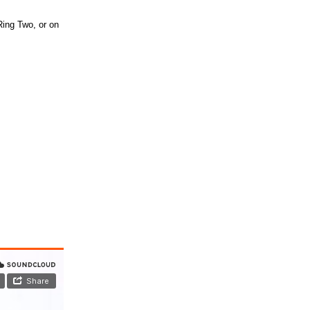
Ring Two, or on