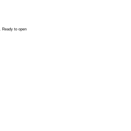
n. Ready to open