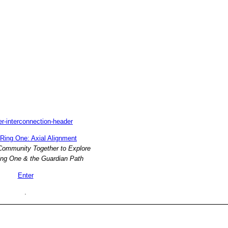
Ring One: Axial Alignment
 Community Together to Explore
ng One & the Guardian Path
Enter
.