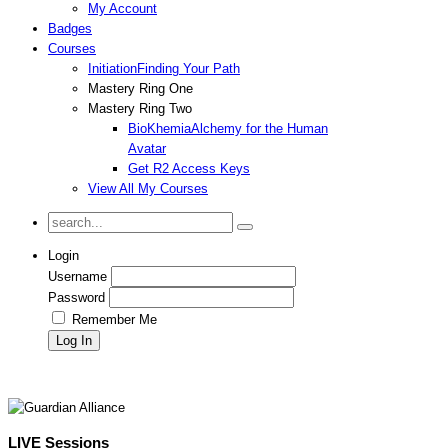
My Account
Badges
Courses
Initiation
Finding Your Path
Mastery Ring One
Mastery Ring Two
BioKhemia
Alchemy for the Human
Avatar
Get R2 Access Keys
View All My Courses
Login
Username
Password
Remember Me
LIVE Sessions