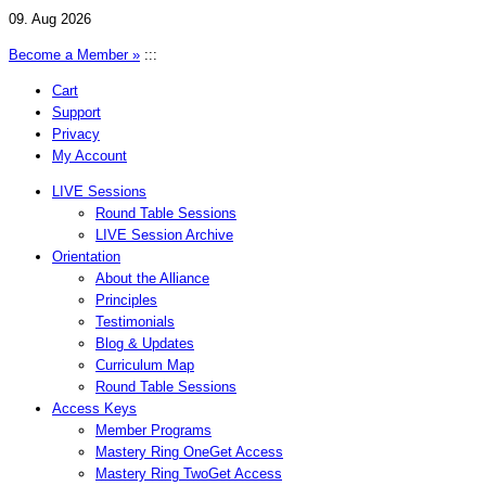
09. Aug 2026
Become a Member »
:::
Cart
Support
Privacy
My Account
LIVE Sessions
Round Table Sessions
LIVE Session Archive
Orientation
About the Alliance
Principles
Testimonials
Blog & Updates
Curriculum Map
Round Table Sessions
Access Keys
Member Programs
Mastery Ring One
Get Access
Mastery Ring Two
Get Access