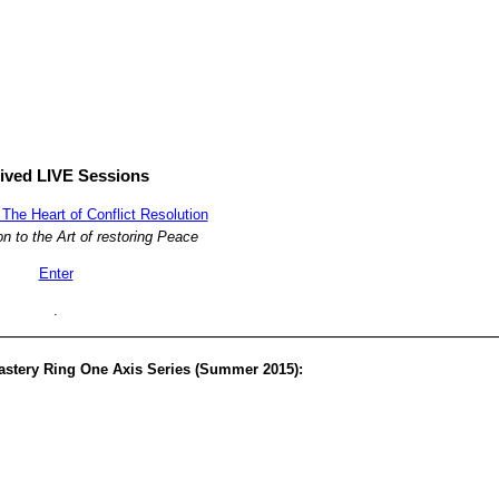
ived LIVE Sessions
The Heart of Conflict Resolution
on to the Art of restoring Peace
Enter
.
astery Ring One Axis Series (Summer 2015):