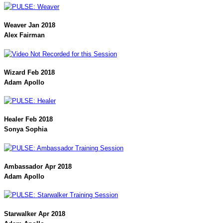
Weaver Jan 2018
Alex Fairman
Wizard Feb 2018
Adam Apollo
Healer Feb 2018
Sonya Sophia
Ambassador Apr 2018
Adam Apollo
Starwalker Apr 2018