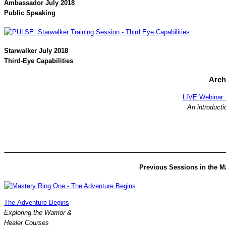
Ambassador July 2018
Public Speaking
Starwalker July 2018
Third-Eye Capabilities
Arch
LIVE Webinar: 
An introducti
Previous Sessions in the M
The Adventure Begins
Exploring the Warrior &
Healer Courses