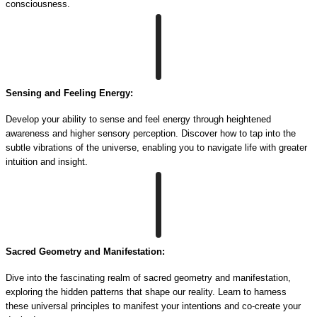
consciousness.
Sensing and Feeling Energy:
Develop your ability to sense and feel energy through heightened
awareness and higher sensory perception. Discover how to tap into the
subtle vibrations of the universe, enabling you to navigate life with greater
intuition and insight.
Sacred Geometry and Manifestation:
Dive into the fascinating realm of sacred geometry and manifestation,
exploring the hidden patterns that shape our reality. Learn to harness
these universal principles to manifest your intentions and co-create your