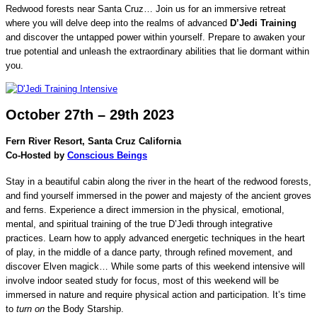
Redwood forests near Santa Cruz… Join us for an immersive retreat
where you will delve deep into the realms of advanced
D’Jedi Training
and discover the untapped power within yourself. Prepare to awaken your
true potential and unleash the extraordinary abilities that lie dormant within
you.
October 27th – 29th 2023
Fern River Resort, Santa Cruz California
Co-Hosted by
Conscious Beings
Stay in a beautiful cabin along the river in the heart of the redwood forests,
and find yourself immersed in the power and majesty of the ancient groves
and ferns. Experience a direct immersion in the physical, emotional,
mental, and spiritual training of the true D’Jedi through integrative
practices. Learn how to apply advanced energetic techniques in the heart
of play, in the middle of a dance party, through refined movement, and
discover Elven magick… While some parts of this weekend intensive will
involve indoor seated study for focus, most of this weekend will be
immersed in nature and require physical action and participation. It’s time
to
turn on
the Body Starship.