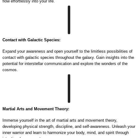
flow effortlessly into your life.
Contact with Galactic Species:
Expand your awareness and open yourself to the limitless possibilities of
contact with galactic species throughout the galaxy. Gain insights into the
potential for interstellar communication and explore the wonders of the
cosmos.
Martial Arts and Movement Theory:
Immerse yourself in the art of martial arts and movement theory,
developing physical strength, discipline, and self-awareness. Unleash your
inner warrior and learn to harmonize your body, mind, and spirit through