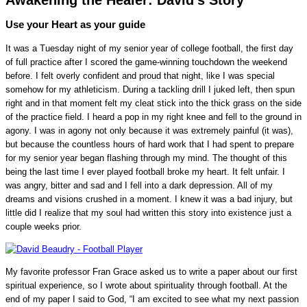
Use your Heart as your guide
It was a Tuesday night of my senior year of college football, the first day
of full practice after I scored the game-winning touchdown the weekend
before. I felt overly confident and proud that night, like I was special
somehow for my athleticism. During a tackling drill I juked left, then spun
right and in that moment felt my cleat stick into the thick grass on the side
of the practice field. I heard a pop in my right knee and fell to the ground in
agony. I was in agony not only because it was extremely painful (it was),
but because the countless hours of hard work that I had spent to prepare
for my senior year began flashing through my mind. The thought of this
being the last time I ever played football broke my heart. It felt unfair. I
was angry, bitter and sad and I fell into a dark depression. All of my
dreams and visions crushed in a moment. I knew it was a bad injury, but
little did I realize that my soul had written this story into existence just a
couple weeks prior.
My favorite professor Fran Grace asked us to write a paper about our first
spiritual experience, so I wrote about spirituality through football. At the
end of my paper I said to God, “I am excited to see what my next passion