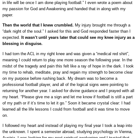
in life will be once I am done playing football.” I even wrote a poem about
my passion for God and Awakening and handed that in along with my
paper.
Then the world that I knew crumbled.
My injury brought me through a
“dark night of the soul.” I asked for this and God responded faster than I
expected.
It wasn’t until years later that could see my knee injury as a
blessing in disguise.
I had torn the ACL in my right knee and was given a “medical red shirt”,
meaning I could return to play one more season the following year. In the
midst of the tragedy and pain this felt like a ray of hope in the dark. I took
my time to rehab, meditate, pray and regain my strength to become clear
on my purpose before rushing back. My dream was to become a
professional football player, and all of the logical signs were pointing to
returning for another year. I asked for divine guidance and I prayed with all
my heart. “Please give me a sign and let me know if football is still a part
of my path or if it’s time to let it go.” Soon it became crystal clear: I had
learned all the life lessons I could from football and it was time to move
on.
I followed my heart and instead of playing my final year I took a leap into
the unknown. I spent a semester abroad, studying psychology in Vienna,
Austria. I was looking for my next spiritual awakening and I trusted that