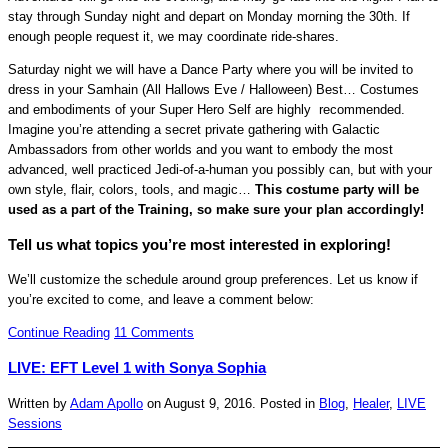
stay through Sunday night and depart on Monday morning the 30th. If
enough people request it, we may coordinate ride-shares.
Saturday night we will have a Dance Party where you will be invited to
dress in your Samhain (All Hallows Eve / Halloween) Best… Costumes
and embodiments of your Super Hero Self are highly recommended.
Imagine you’re attending a secret private gathering with Galactic
Ambassadors from other worlds and you want to embody the most
advanced, well practiced Jedi-of-a-human you possibly can, but with your
own style, flair, colors, tools, and magic…
This costume party will be
used as a part of the Training, so make sure your plan accordingly!
Tell us what topics you’re most interested in exploring!
We’ll customize the schedule around group preferences. Let us know if
you’re excited to come, and leave a comment below:
Continue Reading
11 Comments
LIVE: EFT Level 1 with Sonya Sophia
Written by
Adam Apollo
on
August 9, 2016
. Posted in
Blog
,
Healer
,
LIVE
Sessions