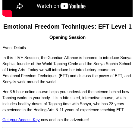
Emotional Freedom Techniques: EFT Level 1
Opening Session
Event Details
In this LIVE Session, the Guardian Alliance is honored to introduce Sonya
Sophia, founder of the World Tapping Circle and the Sonya Sophia School
of Living Arts. Today we will introduce her introductory course on
Emotional Freedom Techniques (EFT) and discuss the power of EFT, and
Sonya's work around the world.
Her 3.5 hour online course helps you understand the science behind how
Tapping works in your body. It's a bite-sized, interactive course, which
includes healthy doses of Tapping time with Sonya, who has 28 years
experience in the Healing Arts & 11 years of experience teaching EFT.
Get your Access Key
now and join the adventure!