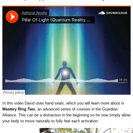
In this video David uses hand seals, which you will learn more about in
Mastery Ring Two
, an advanced series of courses in the Guardian
Alliance. This can be a distraction in the beginning so for now simply allow
your body to move naturally to fully feel each activation.