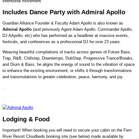
intentional movement.
Includes Dance Party with Admiral Apollo
Guardian Alliance Founder & Faculty Adam Apollo is also known as
Admiral Apollo
(and previously Agent Adam Apollo, Commander Apollo,
DJ AApollo, etc) who has performed as a headliner at massive events,
festivals, and conferences as a professional DJ for over 23 years.
Weaving beautiful compilations of tracks across genres of Future Bass,
Trap, R&B, Chillstep, Downtempo, DubStep, Progressive Trance/Breaks,
and Drum & Bass, he aligns the energy of sound to the vibration of space
to enhance the existing environment, or shifts it through transformations
and transmutations to greater celebration, peace, harmony, and joy.
.
.
Lodging & Food
Important! When booking you will need to secure your cabin on the Fern
River Resort Cloudbeds booking site (see below) made available by