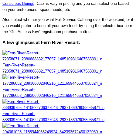
Conscious Beings
. Cabins vary in pricing and you can select one based
on your preferences, space needs, etc.
Also select whether you want Full Service Catering over the weekend, or if
you would prefer to bring all your own food, by using the selector box near
the “Get Access Key” registration purchase button.
A few glimpses at Fern River Resort:
Fern-River-Resort-
72358671_2380888832177657_1485109316467583301_n
Fern-River-Resort-
177286652_289306802846216_1211659446537030324_n
Fern-River-Resort-
338939795_1410622706377946_2937186979053935871_n