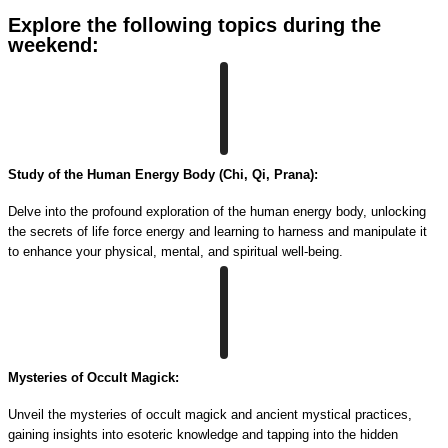
Explore the following topics during the
weekend:
Study of the Human Energy Body (Chi, Qi, Prana):
Delve into the profound exploration of the human energy body, unlocking
the secrets of life force energy and learning to harness and manipulate it
to enhance your physical, mental, and spiritual well-being.
Mysteries of Occult Magick:
Unveil the mysteries of occult magick and ancient mystical practices,
gaining insights into esoteric knowledge and tapping into the hidden