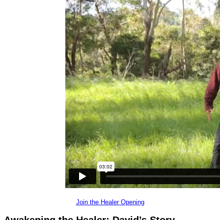
Join the Healer Opening
Awakening the Healer:
David’s Story