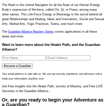
The Heart is the central Navigator for all the flows of our Human Energy
Body’s expression of life-force, called Chi, Qi, or Prana, among many
other names. This Life-Force Energy or Bioenergy is the secret behind all
great Relationships and Healing, Ideas and Innovations, Social and Sexual
Arts, Martial Arts, Yogic Practices, Tantra, and much more.
The
Guardian Alliance Mastery Series
covers applications in all these
areas and more.
Want to learn more about the Healer Path, and the Guardian
Alliance?
Your email address is safe with us. We use top security standards, and will never sell or
trade your information, anytime, ever.
Get Free insights into the Healer Path, secrets of Mastery, and Free LIVE
Sessions in the Guardian Alliance…
Or, are you ready to begin your Adventure as
a Guardian?