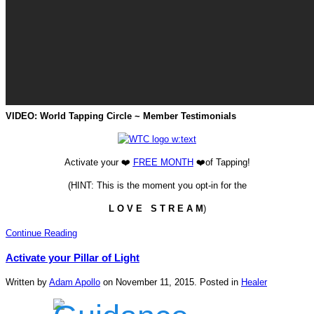
VIDEO: World Tapping Circle ~ Member Testimonials
Activate your ❤️
FREE
MONTH
❤️of Tapping!
(HINT: This is the moment you opt-in for the
L O V E S T R E A M
)
Continue Reading
Activate your Pillar of Light
Written by
Adam Apollo
on
November 11, 2015
. Posted in
Healer