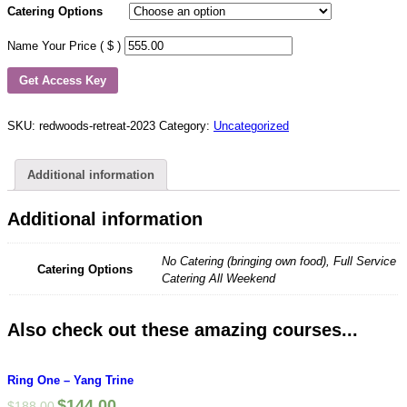
Catering Options
Name Your Price ( $ )
Get Access Key
SKU:
redwoods-retreat-2023
Category:
Uncategorized
Additional information
Additional information
No Catering (bringing own food), Full Service
Catering Options
Catering All Weekend
Also check out these amazing courses...
Ring One – Yang Trine
$
144.00
$
188.00