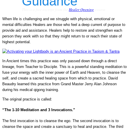
This is a free excerpt from the
Healer Opening
course.
When life is challenging and we struggle with physical, emotional or
mental difficulties Healers are those who feel a deep current of purpose to
provide aid and assistance. Healers help to restore and strengthen each
person they work with so that they might return to or reach their state of
highest potential.
In Ancient times this practice was only passed down through a direct
lineage, from Teacher to Disciple. This is a powerful standing meditation to
fuse your energy with the inner power of Earth and Heaven, to cleanse the
self, and create a sacred healing space from which to practice. David
Beaudry learned this practice from Grand Master Jerry Alan Johnson
during his medical qigong training.
The original practice is called:
“The 1-10 Meditation and 3 Invocations.”
The first invocation is to cleanse the ego. The second invocation is to
cleanse the space and create a sanctuary to heal and practice. The third