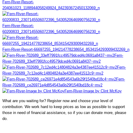
Fern-River-Resort-
204061023_1188944058249924_842393672450132069_n
Fern-River-Resort-
60200833_2307145506072396_5430520646990756230_n
Fern-River-Resort-66697255_194214778238654_8534154293009432269_n
Fern-
River-702689_33eff7991fcc49579dced4c0691a8437~mv2
Fern-
River-702689_7c12ed4c14804824a3e4387ee41512c9~mv2
Fern-
River-702689_ce26971e4d854543a6b29f1540bd18c4~mv2
Fern-River-Image by Clint McKoy
What are you waiting for? Register now and choose your level of
contribution. We work hard to keep prices as low as possible to support
those in need of financial assistance, so if you can donate more, please
do.