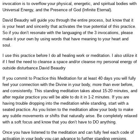
invocation is to overflow your physical, energetic, and spiritual bodies with
Universal Energy, and the Presence of God (Infinite Eternal).
David Beaudry will guide you through the entire process, but know that it
is your heart and sincerity that activates the true potential of this practice.
So if you don’t resonate with the languaging of the 3 invocations, please
make it your own by using words that have meaning to your heart and
soul.
I use this practice before I do all healing work or meditation. I also utilize it
if I feel the need to cleanse a space and/or cleanse my personal energy of
outside disturbance.
David Beaudry
If you commit to Practice this Meditation for at least 40 days you will fully
feel your connection with the Divine in your body, more than ever before,
and consistently. This standing meditation takes about 15-20 minutes, and
after regular practice you will be able to do it in 1-2 minutes. If you are
having trouble dropping into the meditation while standing, start with a
seated practice. As you listen to the meditation allow your body to make
any subtle movements or shifts that naturally arise. Be completely relaxed
with a soft focus and know that you don’t have to DO anything.
Once you have listened to the meditation and can fully feel each code of
activation in your body you can advance to further standing versions.