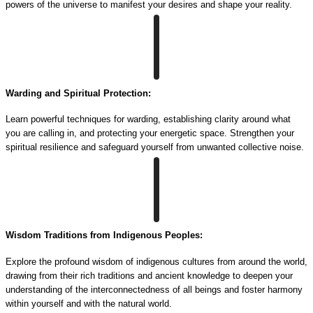
powers of the universe to manifest your desires and shape your reality.
Warding and Spiritual Protection:
Learn powerful techniques for warding, establishing clarity around what
you are calling in, and protecting your energetic space. Strengthen your
spiritual resilience and safeguard yourself from unwanted collective noise.
Wisdom Traditions from Indigenous Peoples:
Explore the profound wisdom of indigenous cultures from around the world,
drawing from their rich traditions and ancient knowledge to deepen your
understanding of the interconnectedness of all beings and foster harmony
within yourself and with the natural world.