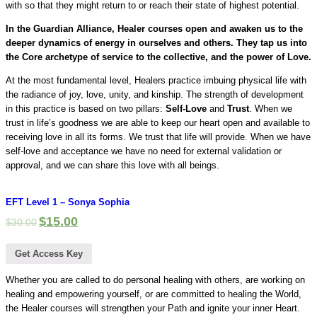
with so that they might return to or reach their state of highest potential.
In the Guardian Alliance, Healer courses open and awaken us to the
deeper dynamics of energy in ourselves and others. They tap us into
the Core archetype of service to the collective, and the power of Love.
At the most fundamental level, Healers practice imbuing physical life with
the radiance of joy, love, unity, and kinship. The strength of development
in this practice is based on two pillars:
Self-Love
and
Trust
. When we
trust in life’s goodness we are able to keep our heart open and available to
receiving love in all its forms. We trust that life will provide. When we have
self-love and acceptance we have no need for external validation or
approval, and we can share this love with all beings.
EFT Level 1 – Sonya Sophia
$
15.00
$
30.00
Get Access Key
Whether you are called to do personal healing with others, are working on
healing and empowering yourself, or are committed to healing the World,
the Healer courses will strengthen your Path and ignite your inner Heart.