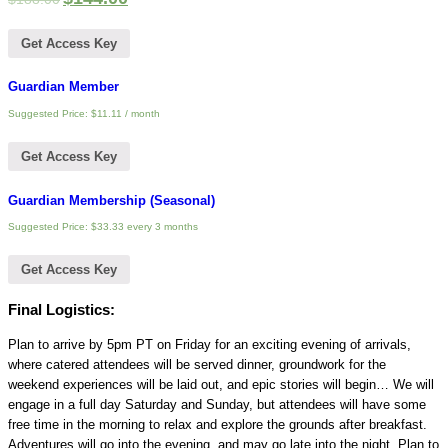
Get Access Key
Guardian Member
Suggested Price:
$
11.11
/ month
Get Access Key
Guardian Membership (Seasonal)
Suggested Price:
$
33.33
every 3 months
Get Access Key
Final Logistics:
Plan to arrive by 5pm PT on Friday for an exciting evening of arrivals,
where catered attendees will be served dinner, groundwork for the
weekend experiences will be laid out, and epic stories will begin… We will
engage in a full day Saturday and Sunday, but attendees will have some
free time in the morning to relax and explore the grounds after breakfast.
Adventures will go into the evening, and may go late into the night. Plan to