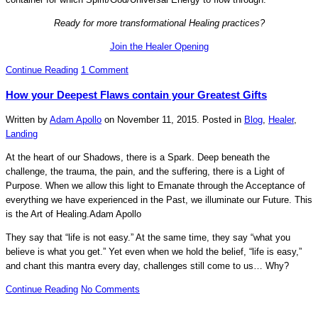
Ready for more transformational Healing practices?
Join the Healer Opening
Continue Reading
1 Comment
How your Deepest Flaws contain your Greatest Gifts
Written by
Adam Apollo
on
November 11, 2015
. Posted in
Blog
,
Healer
,
Landing
At the heart of our Shadows, there is a Spark. Deep beneath the
challenge, the trauma, the pain, and the suffering, there is a Light of
Purpose. When we allow this light to Emanate through the Acceptance of
everything we have experienced in the Past, we illuminate our Future. This
is the Art of Healing.
Adam Apollo
They say that “life is not easy.” At the same time, they say “what you
believe is what you get.” Yet even when we hold the belief, “life is easy,”
and chant this mantra every day, challenges still come to us… Why?
Continue Reading
No Comments