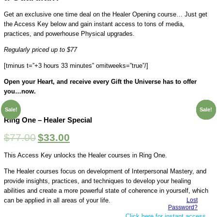
Get an exclusive one time deal on the Healer Opening course… Just get
the Access Key below and gain instant access to tons of media,
practices, and powerhouse Physical upgrades.
Regularly priced up to $77
[tminus t=”+3 hours 33 minutes” omitweeks=”true”/]
Open your Heart, and receive every Gift the Universe has to offer
you…now.
Sale!
Sale!
Sale!
Sale!
Sale!
Ring One – Healer Special
$
77.00
$
33.00
This Access Key unlocks the Healer courses in Ring One.
The Healer courses focus on development of Interpersonal Mastery, and
provide insights, practices, and techniques to develop your healing
abilities and create a more powerful state of coherence in yourself, which
Lost
can be applied in all areas of your life.
Password?
Click here for instant access