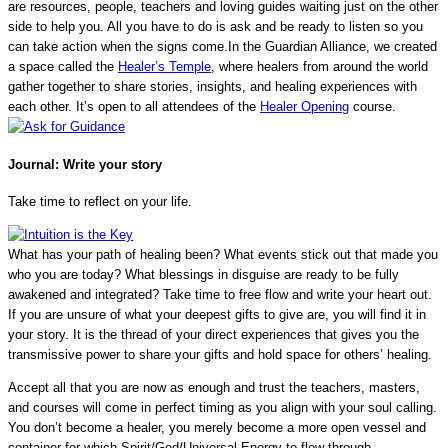
are resources, people, teachers and loving guides waiting just on the other
side to help you. All you have to do is ask and be ready to listen so you
can take action when the signs come.In the Guardian Alliance, we created
a space called the
Healer’s Temple
, where healers from around the world
gather together to share stories, insights, and healing experiences with
each other. It’s open to all attendees of the
Healer Opening
course.
Journal:
Write your story
Take time to reflect on your life.
What has your path of healing been? What events stick out that made you
who you are today? What blessings in disguise are ready to be fully
awakened and integrated? Take time to free flow and write your heart out.
If you are unsure of what your deepest gifts to give are, you will find it in
your story. It is the thread of your direct experiences that gives you the
transmissive power to share your gifts and hold space for others’ healing.
Accept all that you are now as enough and trust the teachers, masters,
and courses will come in perfect timing as you align with your soul calling.
You don’t become a healer, you merely become a more open vessel and
container for which Spirit/God/Universal Energy to flow through.