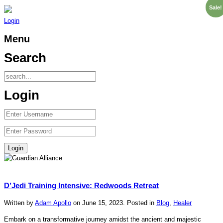
Sale!
Login
Menu
Search
Login
D’Jedi Training Intensive: Redwoods Retreat
Written by
Adam Apollo
on
June 15, 2023
. Posted in
Blog
,
Healer
Embark on a transformative journey amidst the ancient and majestic