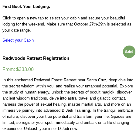
First Book Your Lodging:
Click to open a new tab to select your cabin and secure your beautiful
lodging for the weekend. Make sure that October 27th-29th is selected as
your date range.
Select your Cabin
Sale!
Redwoods Retreat Registration
From:
$
333.00
In this enchanted Redwood Forest Retreat near Santa Cruz, deep dive into
the secret wisdom within you, and realize your untapped potential. Explore
the study of human energy, unlock the secrets of occult magick, discover
ancient wisdom traditions, delve into astral travel and galactic contact,
harness the power of sexual healing, master martial arts, and more on an
immersive journey into advanced
D’Jedi Training
. In the tranquil embrace
of nature, discover your true potential and transform your life. Spaces are
limited, so register your spot immediately and embark on a life-changing
experience. Unleash your inner D’Jedi now.