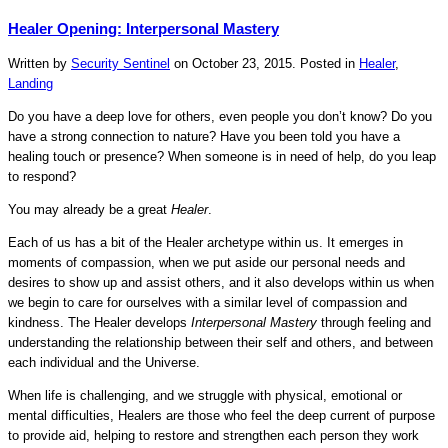
Healer Opening: Interpersonal Mastery
Written by
Security Sentinel
on
October 23, 2015
. Posted in
Healer
,
Landing
Do you have a deep love for others, even people you don’t know? Do you
have a strong connection to nature? Have you been told you have a
healing touch or presence? When someone is in need of help, do you leap
to respond?
You may already be a great
Healer
.
Each of us has a bit of the Healer archetype within us. It emerges in
moments of compassion, when we put aside our personal needs and
desires to show up and assist others, and it also develops within us when
we begin to care for ourselves with a similar level of compassion and
kindness. The Healer develops
Interpersonal Mastery
through feeling and
understanding the relationship between their self and others, and between
each individual and the Universe.
When life is challenging, and we struggle with physical, emotional or
mental difficulties, Healers are those who feel the deep current of purpose
to provide aid, helping to restore and strengthen each person they work