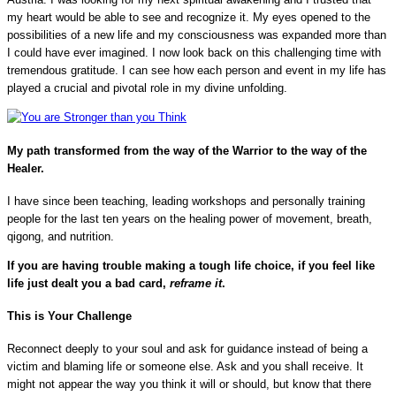
my heart would be able to see and recognize it. My eyes opened to the
possibilities of a new life and my consciousness was expanded more than
I could have ever imagined. I now look back on this challenging time with
tremendous gratitude. I can see how each person and event in my life has
played a crucial and pivotal role in my divine unfolding.
My path transformed from the way of the Warrior to the way of the
Healer.
I have since been teaching, leading workshops and personally training
people for the last ten years on the healing power of movement, breath,
qigong, and nutrition.
If you are having trouble making a tough life choice, if you feel like
life just dealt you a bad card,
reframe
it
.
This is Your Challenge
Reconnect deeply to your soul and ask for guidance instead of being a
victim and blaming life or someone else. Ask and you shall receive. It
might not appear the way you think it will or should, but know that there