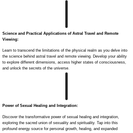
Science and Practical Applications of Astral Travel and Remote
Viewing:
Learn to transcend the limitations of the physical realm as you delve into
the science behind astral travel and remote viewing. Develop your ability
to explore different dimensions, access higher states of consciousness,
and unlock the secrets of the universe.
Power of Sexual Healing and Integration:
Discover the transformative power of sexual healing and integration,
exploring the sacred union of sexuality and spirituality. Tap into this
profound energy source for personal growth, healing, and expanded