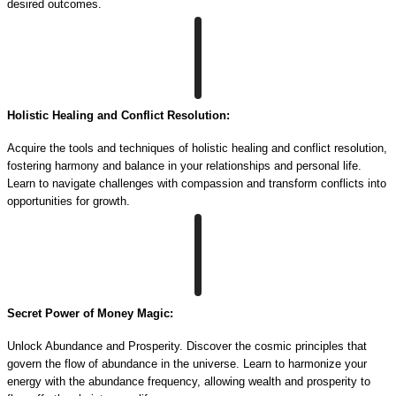
desired outcomes.
Holistic Healing and Conflict Resolution:
Acquire the tools and techniques of holistic healing and conflict resolution,
fostering harmony and balance in your relationships and personal life.
Learn to navigate challenges with compassion and transform conflicts into
opportunities for growth.
Secret Power of Money Magic:
Unlock Abundance and Prosperity. Discover the cosmic principles that
govern the flow of abundance in the universe. Learn to harmonize your
energy with the abundance frequency, allowing wealth and prosperity to