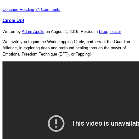
Continue Reading
24 Comments
Circle Up!
Written by
Adam Apollo
on
August 1, 2016
. Posted in
Blog
,
Healer
We invite you to join the World Tapping Circle, partners of the Guardian
Alliance, in exploring deep and profound healing through the power of
Emotional Freedom Technique (EFT), or Tapping!