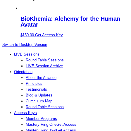
BioKhemia: Alchemy for the Human
Avatar
$
150.00
Get Access Key
Switch to Desktop Version
LIVE Sessions
Round Table Sessions
LIVE Session Archive
Orientation
About the Alliance
Principles
Testimonials
Blog & Updates
Curriculum Map
Round Table Sessions
Access Keys
Member Programs
Mastery Ring One
Get Access
Mastery Ring Two
Get Access