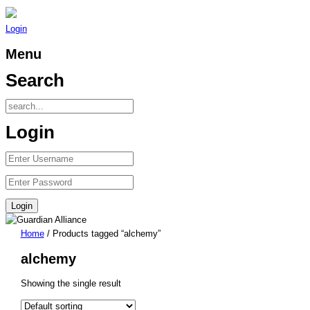
Login
Menu
Search
Login
Home
/ Products tagged “alchemy”
alchemy
Showing the single result