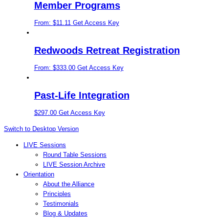
Member Programs
From:
$
11.11
Get Access Key
Redwoods Retreat Registration
From:
$
333.00
Get Access Key
Past-Life Integration
$
297.00
Get Access Key
Switch to Desktop Version
LIVE Sessions
Round Table Sessions
LIVE Session Archive
Orientation
About the Alliance
Principles
Testimonials
Blog & Updates