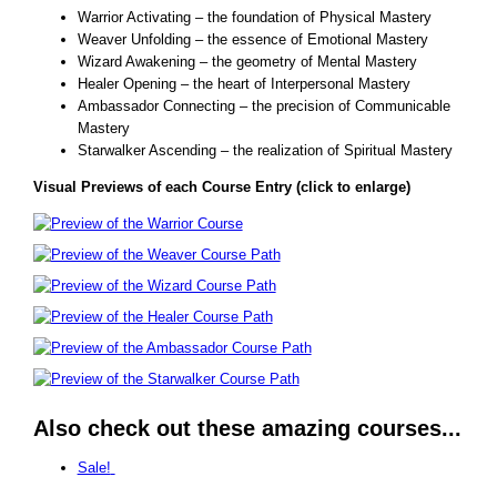
Warrior Activating – the foundation of Physical Mastery
Weaver Unfolding – the essence of Emotional Mastery
Wizard Awakening – the geometry of Mental Mastery
Healer Opening – the heart of Interpersonal Mastery
Ambassador Connecting – the precision of Communicable
Mastery
Starwalker Ascending – the realization of Spiritual Mastery
Visual Previews of each Course Entry (click to enlarge)
Also check out these amazing courses...
Sale!