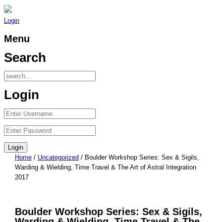
Login
Menu
Search
Login
Home
/
Uncategorized
/ Boulder Workshop Series: Sex & Sigils,
Warding & Wielding, Time Travel & The Art of Astral Integration
2017
Boulder Workshop Series: Sex & Sigils,
Warding & Wielding, Time Travel & The