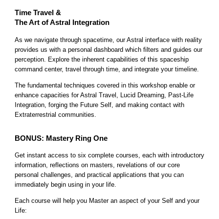
Time Travel &
The Art of Astral Integration
As we navigate through spacetime, our Astral interface with reality
provides us with a personal dashboard which filters and guides our
perception. Explore the inherent capabilities of this spaceship
command center, travel through time, and integrate your timeline.
The fundamental techniques covered in this workshop enable or
enhance capacities for Astral Travel, Lucid Dreaming, Past-Life
Integration, forging the Future Self, and making contact with
Extraterrestrial communities.
BONUS: Mastery Ring One
Get instant access to six complete courses, each with introductory
information, reflections on masters, revelations of our core
personal challenges, and practical applications that you can
immediately begin using in your life.
Each course will help you Master an aspect of your Self and your
Life: