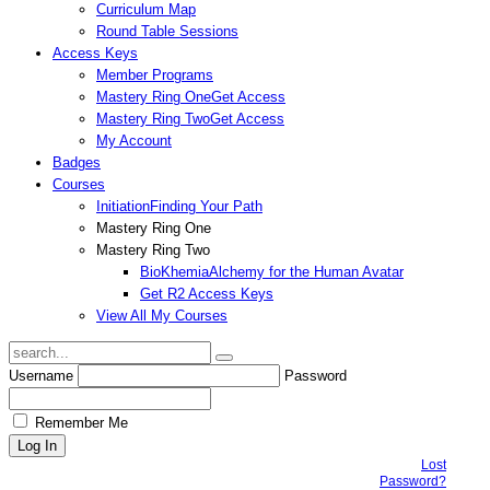
Curriculum Map
Round Table Sessions
Access Keys
Member Programs
Mastery Ring One
Get Access
Mastery Ring Two
Get Access
My Account
Badges
Courses
Initiation
Finding Your Path
Mastery Ring One
Mastery Ring Two
BioKhemia
Alchemy for the Human Avatar
Get R2 Access Keys
View All My Courses
Username
Password
Remember Me
Lost
Password?