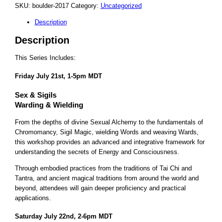
SKU:
boulder-2017
Category:
Uncategorized
Description
Description
This Series Includes:
Friday July 21st, 1-5pm MDT
Sex & Sigils
Warding & Wielding
From the depths of divine Sexual Alchemy to the fundamentals of
Chromomancy, Sigil Magic, wielding Words and weaving Wards,
this workshop provides an advanced and integrative framework for
understanding the secrets of Energy and Consciousness.
Through embodied practices from the traditions of Tai Chi and
Tantra, and ancient magical traditions from around the world and
beyond, attendees will gain deeper proficiency and practical
applications.
Saturday July 22nd, 2-6pm MDT