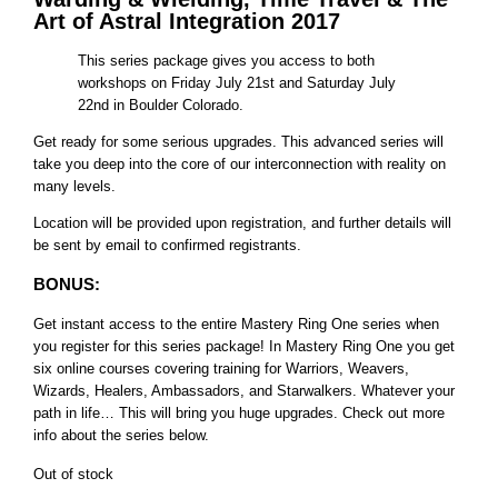
Art of Astral Integration 2017
This series package gives you access to both
workshops on Friday July 21st and Saturday July
22nd in Boulder Colorado.
Get ready for some serious upgrades. This advanced series will
take you deep into the core of our interconnection with reality on
many levels.
Location will be provided upon registration, and further details will
be sent by email to confirmed registrants.
BONUS:
Get instant access to the entire Mastery Ring One series when
you register for this series package! In Mastery Ring One you get
six online courses covering training for Warriors, Weavers,
Wizards, Healers, Ambassadors, and Starwalkers. Whatever your
path in life… This will bring you huge upgrades. Check out more
info about the series below.
Out of stock